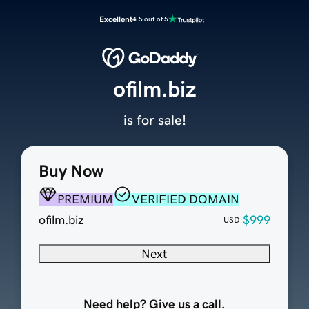
Excellent
4.5 out of 5
ofilm.biz
is for sale!
Buy Now
PREMIUM
VERIFIED DOMAIN
ofilm.biz
$999
USD
Next
Need help? Give us a call.