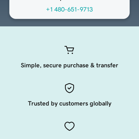
+1 480-651-9713
Simple, secure purchase & transfer
Trusted by customers globally